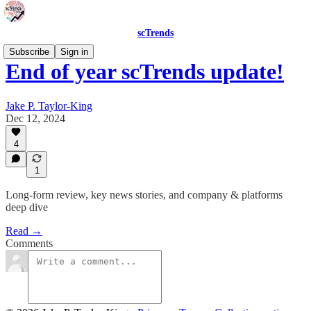
scTrends
Subscribe
Sign in
End of year scTrends update!
Jake P. Taylor-King
Dec 12, 2024
4
1
Long-form review, key news stories, and company & platforms
deep dive
Read →
Comments