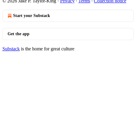
© 2026 Jake P. Taylor-King
·
Privacy
∙
Terms
∙
Collection notice
Start your Substack
Get the app
Substack
is the home for great culture