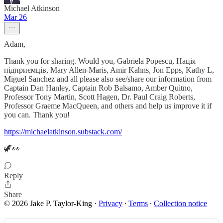
Michael Atkinson
Mar 26
Adam,
Thank you for sharing. Would you, Gabriela Popescu, Нація
підприємців, Mary Allen-Maris, Amir Kahns, Jon Epps, Kathy L,
Miguel Sanchez and all please also see/share our information from
Captain Dan Hanley, Captain Rob Balsamo, Amber Quitno,
Professor Tony Martin, Scott Hagen, Dr. Paul Craig Roberts,
Professor Graeme MacQueen, and others and help us improve it if
you can. Thank you!
https://michaelatkinson.substack.com/
🦖👀
Reply
Share
© 2026 Jake P. Taylor-King
·
Privacy
∙
Terms
∙
Collection notice