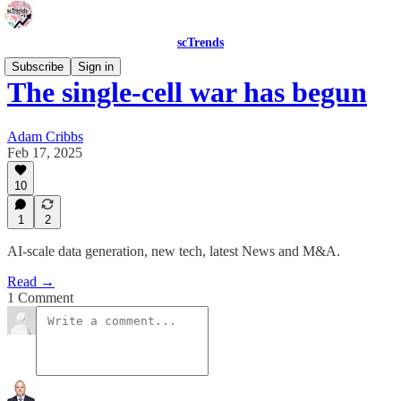
scTrends
Subscribe
Sign in
The single-cell war has begun
Adam Cribbs
Feb 17, 2025
10
1
2
AI-scale data generation, new tech, latest News and M&A.
Read →
1 Comment