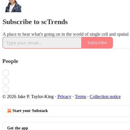
Subscribe to scTrends
A place to hear what's going on in the world of single cell and spatial
Subscribe
People
© 2026 Jake P. Taylor-King
·
Privacy
∙
Terms
∙
Collection notice
Start your Substack
Get the app