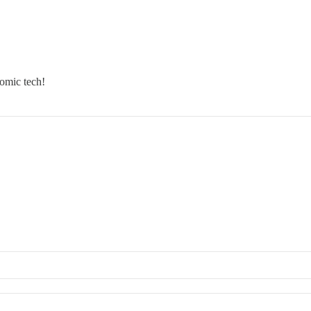
 omic tech!