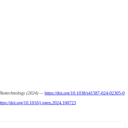
Biotechnology (2024) —
https://doi.org/10.1038/s41587-024-02305-0
ttps://doi.org/10.1016/j.xgen.2024.100723