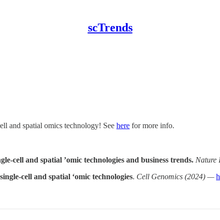
scTrends
cell and spatial omics technology! See
here
for more info.
le-cell and spatial ’omic technologies and business trends.
Nature 
ingle-cell and spatial ‘omic technologies
.
Cell Genomics (2024) —
h