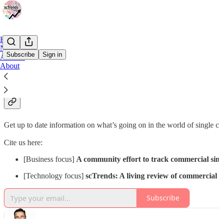
Home
Notes
Subscribe
Sign in
Archive
About
Why subscribe?
Get up to date information on what’s going on in the world of single 
Cite us here:
[Business focus]
A community effort to track commercial sing
[Technology focus]
scTrends: A living review of commercial s
Subscribe